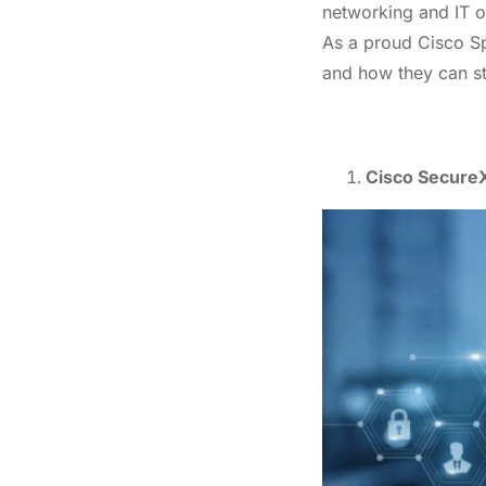
networking and IT of
As a proud Cisco Spe
and how they can st
Cisco SecureX