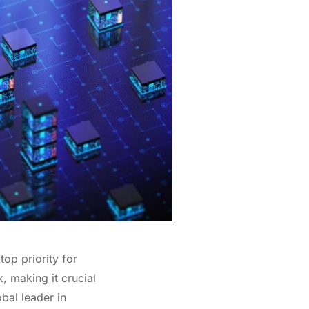
top priority for
, making it crucial
bal leader in