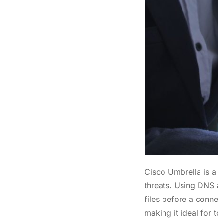
Cisco Umbrella is a 
threats. Using DNS 
files before a conne
making it ideal for