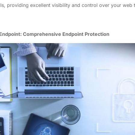
ls, providing excellent visibility and control over your web t
Endpoint: Comprehensive Endpoint Protection