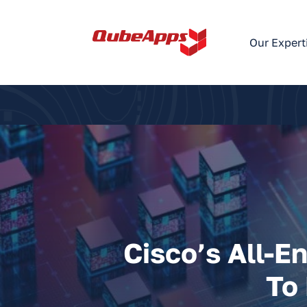
Skip
to
Our Expert
content
Cisco’s All-E
To