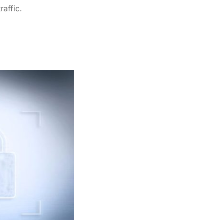
raffic.