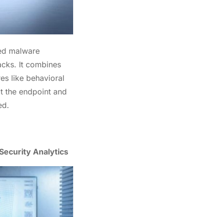
ced malware
acks. It combines
res like behavioral
at the endpoint and
ed.
Security Analytics