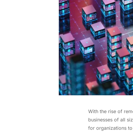
With the rise of rem
businesses of all s
for organizations to