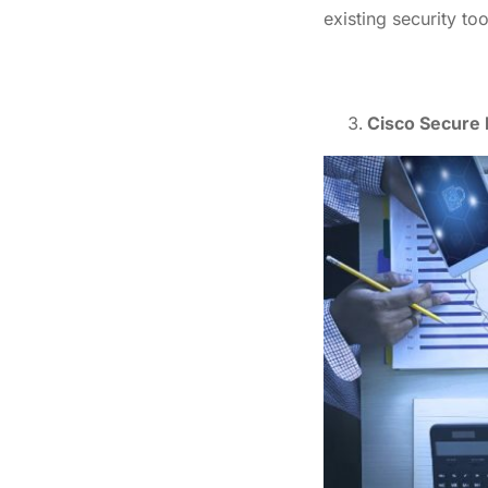
existing security too
Cisco Secure 