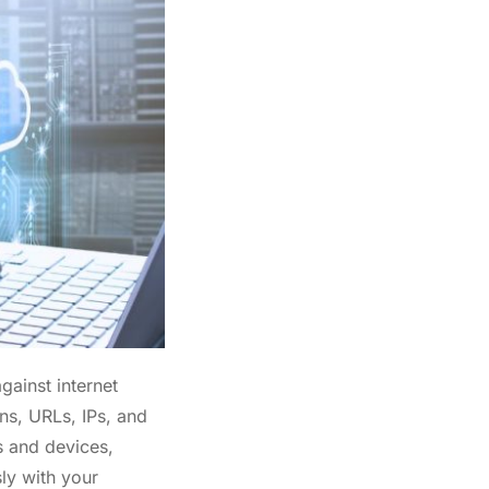
gainst internet
ns, URLs, IPs, and
s and devices,
ly with your