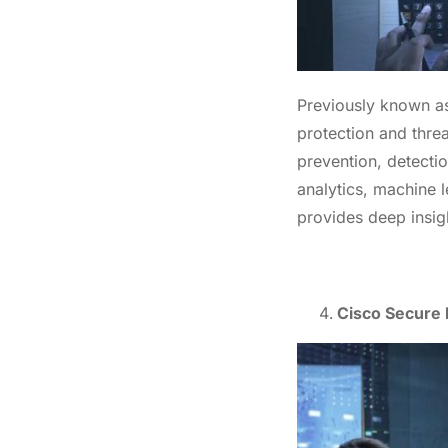
Previously known a
protection and threa
prevention, detectio
analytics, machine l
provides deep insigh
Cisco Secure N