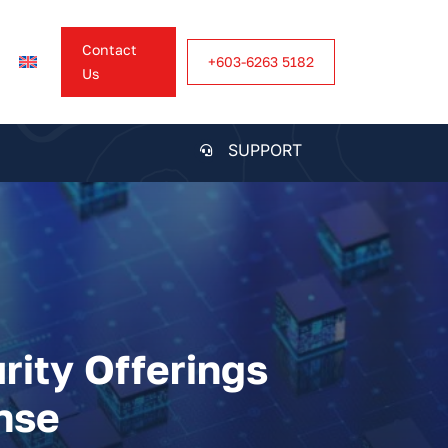
Contact
+603-6263 5182
Us
SUPPORT
rity Offerings
nse