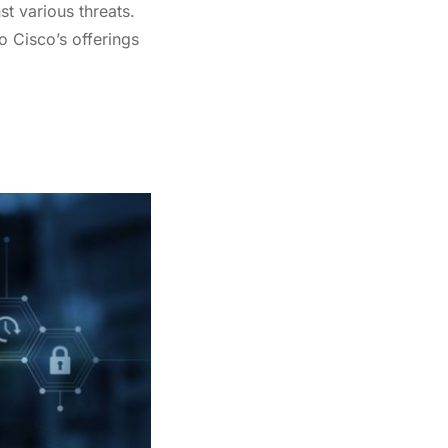
st various threats.
o Cisco’s offerings