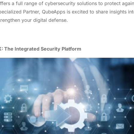
fers a full range of cybersecurity solutions to protect again
cialized Partner, QubeApps is excited to share insights int
rengthen your digital defense.
: The Integrated Security Platform