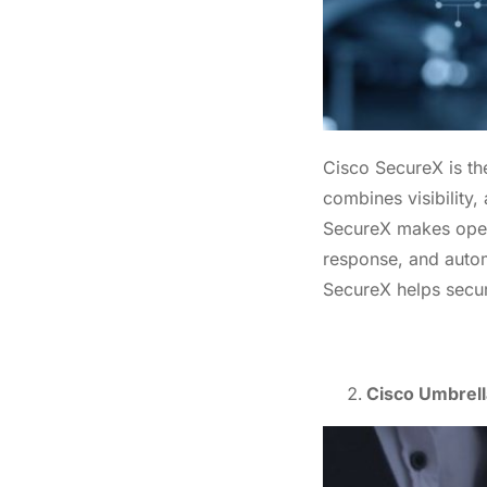
Enter
Cisco SecureX is the
combines visibility,
SecureX makes opera
response, and autom
SecureX helps secur
Cisco Umbrella