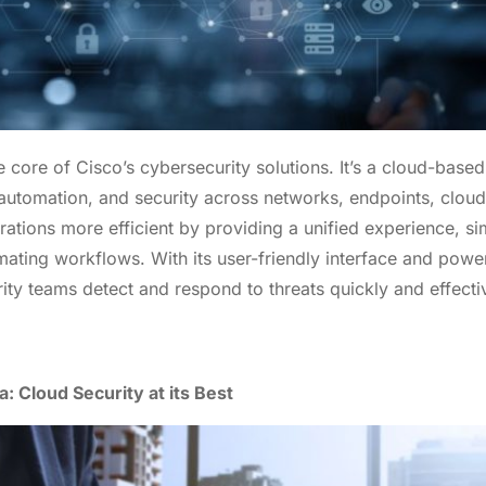
 Your Information To Explore Our Pr
 core of Cisco’s cybersecurity solutions. It’s a cloud-based
And
#GrabYourBag
 automation, and security across networks, endpoints, cloud
tions more efficient by providing a unified experience, sim
ating workflows. With its user-friendly interface and powerf
ity teams detect and respond to threats quickly and effectiv
: Cloud Security at its Best