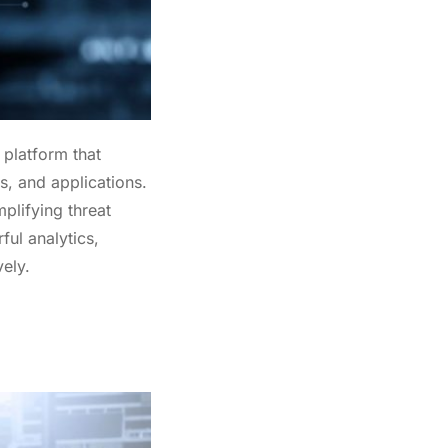
oducts
 platform that
s, and applications.
plifying threat
ul analytics,
ely.