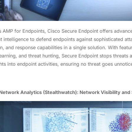
s AMP for Endpoints, Cisco Secure Endpoint offers advan
t intelligence to defend endpoints against sophisticated att
n, and response capabilities in a single solution. With featu
earning, and threat hunting, Secure Endpoint stops threats 
ts into endpoint activities, ensuring no threat goes unnotic
etwork Analytics (Stealthwatch): Network Visibility and 