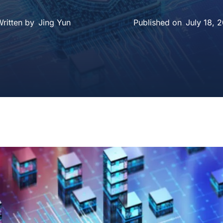
ritten by
Jing Yun
July 18, 
Published on