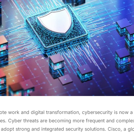
ote work and digital transformation, cybersecurity is now a 
izes. Cyber threats are becoming more frequent and complex
 adopt strong and integrated security solutions. Cisco, a glo