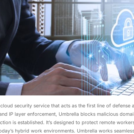
cloud security service that acts as the first line of defense a
and IP layer enforcement, Umbrella blocks malicious domai
ction is established. It’s designed to protect remote worker
 today’s hybrid work environments. Umbrella works seamless