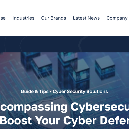
ise
Industries
Our Brands
Latest News
Company
Guide & Tips • Cyber Security Solutions
ncompassing Cybersecu
 Boost Your Cyber Defe